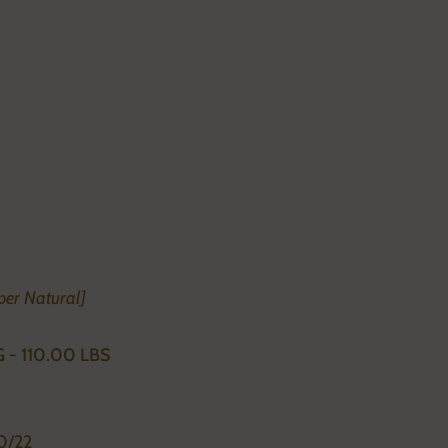
per Natural]
G - 110.00 LBS
0/22