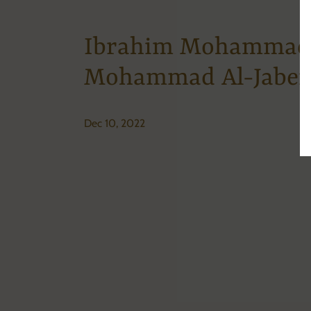
Ibrahim Mohammad
Mohammad Al-Jaber
Dec 10, 2022