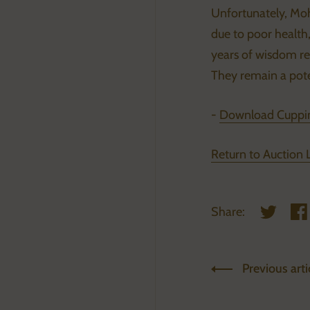
Unfortunately, Mo
due to poor health, 
years of wisdom reg
They remain a pote
-
Download Cuppin
Return to Auction 
Share:
Share on 
Sha
Previous arti