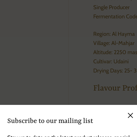
Single Producer
Fermentation Code
Region: Al Hayma
Village: Al-Mahjar
Altitude: 2250 ma
Cultivar: Udaini
Drying Days: 25- 
Flavour Prof
Passion-fruit, oran
Clo
Subscribe to our mailing list
Raspberry, chocola
coffee with excelle