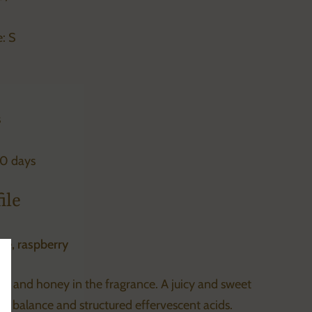
: S
s
30 days
ile
ge, raspberry
se sidebar
te and honey in the fragrance. A juicy and sweet
nt balance and structured effervescent acids.