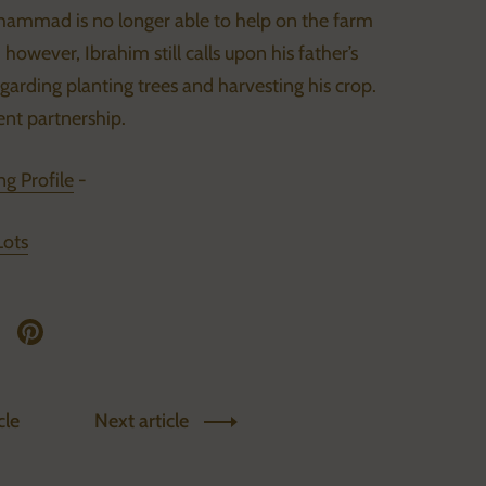
hammad is no longer able to help on the farm
however, Ibrahim still calls upon his father’s
arding planting trees and harvesting his crop.
nt partnership.
g Profile
-
Lots
twitter
re on facebook
Share on pinterest
cle
Next article