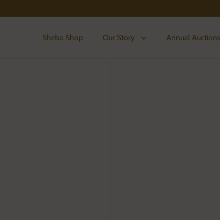
Sheba Shop
Our Story
Annual Auction