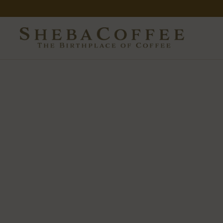
Skip to content