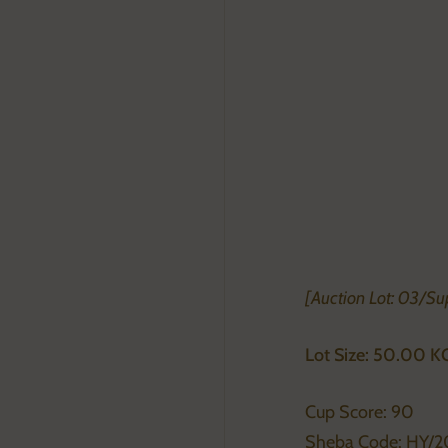
[Auction Lot: 03/Su
Lot Size: 50.00 K
Cup Score: 90
Sheba Code: HY/2