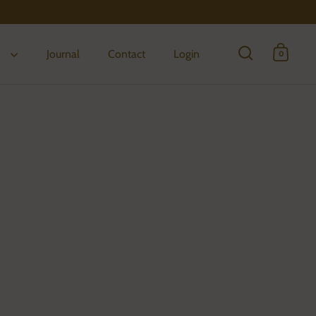
s
Journal
Contact
Login
0
Open search
Open 